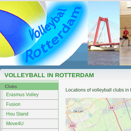
VOLLEYBALL IN ROTTERDAM
Clubs
Locations of volleyball clubs i
Erasmus Volley
Fusion
Hou Stand
Move4U