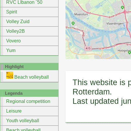
RVC LIbanon ´50
Spirit
Volley Zuid
Volley2B
Vovero
Yum
Highlight
Beach volleyball
This website is 
Rotterdam.
Legenda
Last updated ju
Regional competition
Leisure
Youth volleyball
Beach volleyball